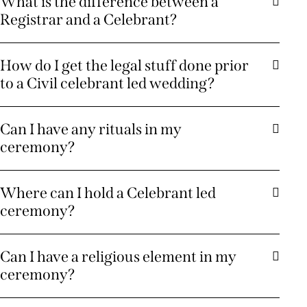
What is the difference between a
Registrar and a Celebrant?
How do I get the legal stuff done prior
to a Civil celebrant led wedding?
Can I have any rituals in my
ceremony?
Where can I hold a Celebrant led
ceremony?
Can I have a religious element in my
ceremony?