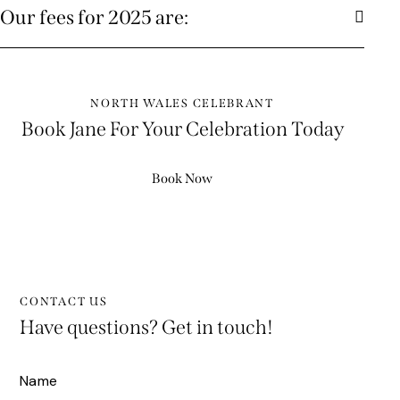
Our fees for 2025 are:
NORTH WALES CELEBRANT
Book Jane For Your Celebration Today
Book Now
CONTACT US
Have questions?
Get in touch!