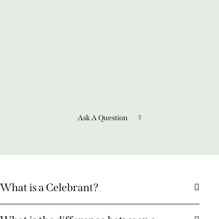
Ask A Question
What is a Celebrant?