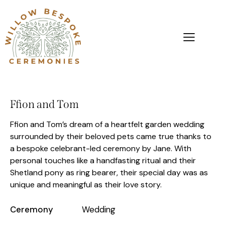
Ffion and Tom
Ffion and Tom’s dream of a heartfelt garden wedding
surrounded by their beloved pets came true thanks to
a bespoke celebrant-led ceremony by Jane. With
personal touches like a handfasting ritual and their
Shetland pony as ring bearer, their special day was as
unique and meaningful as their love story.
Ceremony
Wedding