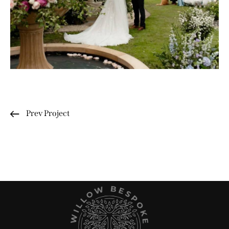
Prev Project