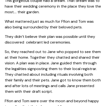
This gorgeous couple had a dream. That dream was to
have their wedding ceremony in the place they love the
most…. their garden.
What mattered just as much for Ffion and Tom was
also being surrounded by their beloved pets.
They didn’t believe their plan was possible until they
discovered celebrant led ceremonies.
So, they reached out to Jane who popped to see them
at their home. Together they chatted and shared their
vision. A plan was in place. Jane guided them through
the legalities signposting them to their local registrar.
They chatted about including rituals involving both
their family and their pets. Jane got to know them both
and after lots of meetings and calls Jane presented
them with their draft script.
Ffion and Tom were over the moon and beyond happy