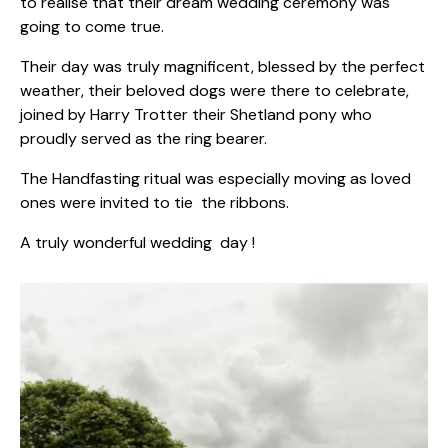
to realise that their dream wedding ceremony was
going to come true.
Their day was truly magnificent, blessed by the perfect
weather, their beloved dogs were there to celebrate,
joined by Harry Trotter their Shetland pony who
proudly served as the ring bearer.
The Handfasting ritual was especially moving as loved
ones were invited to tie the ribbons.
A truly wonderful wedding day !