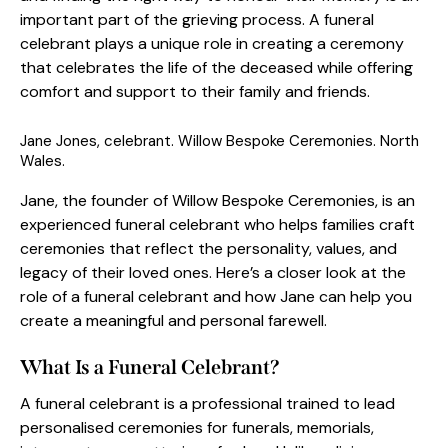
important part of the grieving process. A funeral
celebrant plays a unique role in creating a ceremony
that celebrates the life of the deceased while offering
comfort and support to their family and friends.
Jane Jones, celebrant. Willow Bespoke Ceremonies. North
Wales.
Jane, the founder of Willow Bespoke Ceremonies, is an
experienced funeral celebrant who helps families craft
ceremonies that reflect the personality, values, and
legacy of their loved ones. Here’s a closer look at the
role of a funeral celebrant and how Jane can help you
create a meaningful and personal farewell.
What Is a Funeral Celebrant?
A funeral celebrant is a professional trained to lead
personalised ceremonies for funerals, memorials,