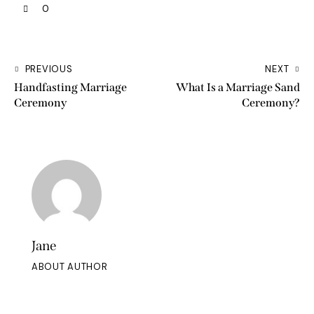
0
PREVIOUS
NEXT
Handfasting Marriage
What Is a Marriage Sand
Ceremony
Ceremony?
Jane
ABOUT AUTHOR