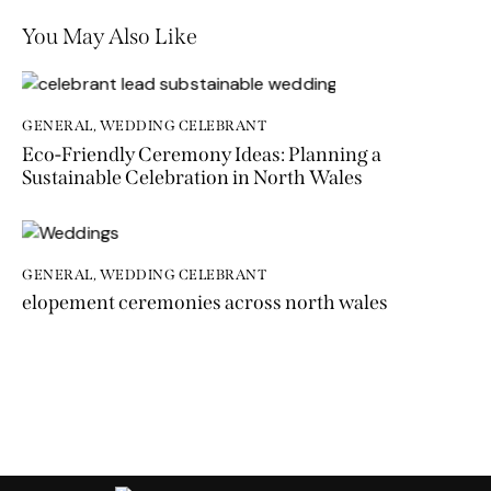
You May Also Like
GENERAL
,
WEDDING CELEBRANT
Eco-Friendly Ceremony Ideas: Planning a
Sustainable Celebration in North Wales
GENERAL
,
WEDDING CELEBRANT
elopement ceremonies across north wales