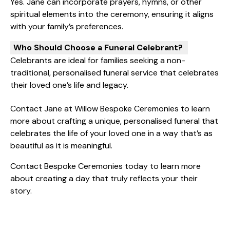
Yes. Jane can incorporate prayers, hymns, or other
spiritual elements into the ceremony, ensuring it aligns
with your family’s preferences.
Who Should Choose a Funeral Celebrant?
Celebrants are ideal for families seeking a non-
traditional, personalised funeral service that celebrates
their loved one’s life and legacy.
Contact Jane at Willow Bespoke Ceremonies to learn
more about crafting a unique, personalised funeral that
celebrates the life of your loved one in a way that’s as
beautiful as it is meaningful.
Contact
Bespoke Ceremonies
today to learn more
about creating a day that truly reflects your their
story.