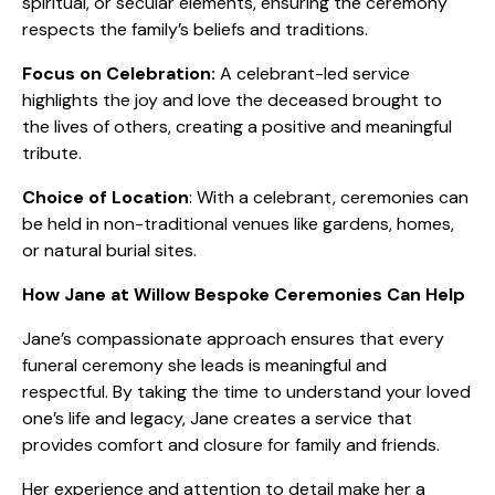
spiritual, or secular elements, ensuring the ceremony
respects the family’s beliefs and traditions.
Focus on Celebration:
A celebrant-led service
highlights the joy and love the deceased brought to
the lives of others, creating a positive and meaningful
tribute.
Choice of Location
: With a celebrant, ceremonies can
be held in non-traditional venues like gardens, homes,
or natural burial sites.
How Jane at Willow Bespoke Ceremonies Can Help
Jane’s compassionate approach ensures that every
funeral ceremony she leads is meaningful and
respectful. By taking the time to understand your loved
one’s life and legacy, Jane creates a service that
provides comfort and closure for family and friends.
Her experience and attention to detail make her a