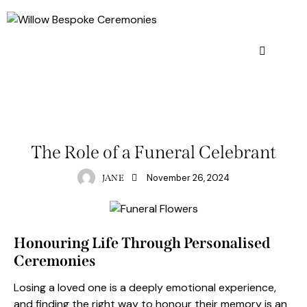
FUNERAL CELEBRANT
GENERAL
The Role of a Funeral Celebrant
November 26, 2024
JANE
Honouring Life Through Personalised
Ceremonies
Losing a loved one is a deeply emotional experience,
and finding the right way to honour their memory is an