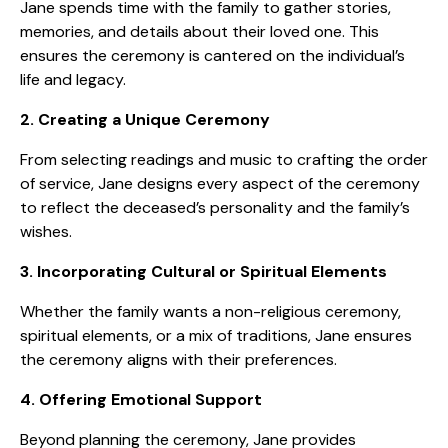
Jane spends time with the family to gather stories,
memories, and details about their loved one. This
ensures the ceremony is cantered on the individual’s
life and legacy.
2. Creating a Unique Ceremony
From selecting readings and music to crafting the order
of service, Jane designs every aspect of the ceremony
to reflect the deceased’s personality and the family’s
wishes.
3. Incorporating Cultural or Spiritual Elements
Whether the family wants a non-religious ceremony,
spiritual elements, or a mix of traditions, Jane ensures
the ceremony aligns with their preferences.
4. Offering Emotional Support
Beyond planning the ceremony, Jane provides