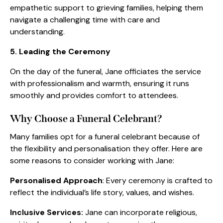
empathetic support to grieving families, helping them
navigate a challenging time with care and
understanding.
5. Leading the Ceremony
On the day of the funeral, Jane officiates the service
with professionalism and warmth, ensuring it runs
smoothly and provides comfort to attendees.
Why Choose a Funeral Celebrant?
Many families opt for a funeral celebrant because of
the flexibility and personalisation they offer. Here are
some reasons to consider working with Jane:
Personalised Approach
: Every ceremony is crafted to
reflect the individual’s life story, values, and wishes.
Inclusive Services:
Jane can incorporate religious,