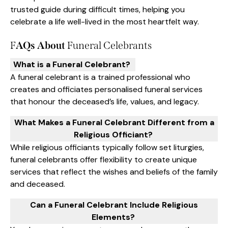
trusted guide during difficult times, helping you
celebrate a life well-lived in the most heartfelt way.
F
AQs About
Funeral Celebrants
What is a Funeral Celebrant?
A funeral celebrant is a trained professional who
creates and officiates personalised funeral services
that honour the deceased’s life, values, and legacy.
What Makes a Funeral Celebrant Different from a
Religious Officiant?
While religious officiants typically follow set liturgies,
funeral celebrants offer flexibility to create unique
services that reflect the wishes and beliefs of the family
and deceased.
Can a Funeral Celebrant Include Religious
Elements?