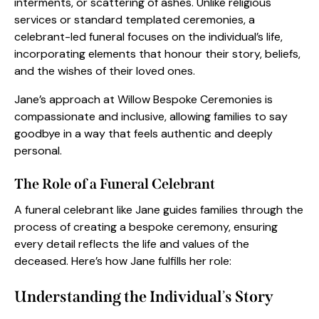
interments, or scattering of ashes. Unlike religious
services or standard templated ceremonies, a
celebrant-led funeral focuses on the individual’s life,
incorporating elements that honour their story, beliefs,
and the wishes of their loved ones.
Jane’s approach at Willow Bespoke Ceremonies is
compassionate and inclusive, allowing families to say
goodbye in a way that feels authentic and deeply
personal.
The Role of a Funeral Celebrant
A funeral celebrant like Jane guides families through the
process of creating a bespoke ceremony, ensuring
every detail reflects the life and values of the
deceased. Here’s how Jane fulfills her role:
Understanding the Individual
’
s Story