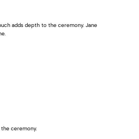
 touch adds depth to the ceremony. Jane
ne.
g the ceremony.