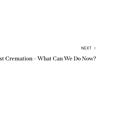
NEXT
Just Cremation – What Can We Do Now?