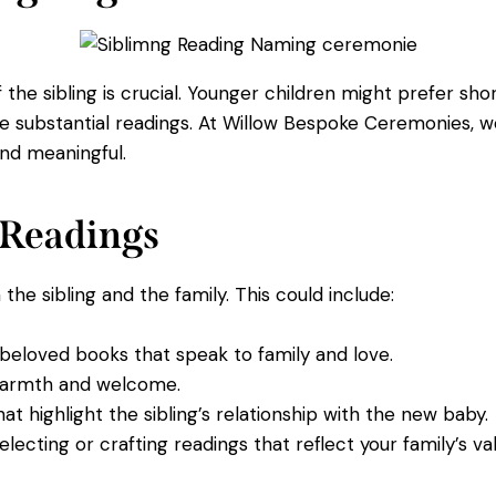
the sibling is crucial. Younger children might prefer shor
re substantial readings. At Willow Bespoke Ceremonies, w
and meaningful.
e Readings
he sibling and the family. This could include:
eloved books that speak to family and love.
armth and welcome.
t highlight the sibling’s relationship with the new baby.
electing or crafting readings that reflect your family’s val