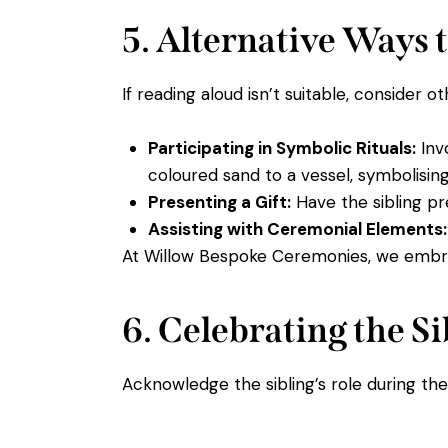
5. Alternative Ways t
If reading aloud isn’t suitable, consider ot
Participating in Symbolic Rituals:
Invo
coloured sand to a vessel, symbolising
Presenting a Gift:
Have the sibling pr
Assisting with Ceremonial Elements:
At Willow Bespoke Ceremonies, we embra
6. Celebrating the S
Acknowledge the sibling’s role during t