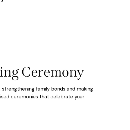
aming Ceremony
e, strengthening family bonds and making
ised ceremonies that celebrate your