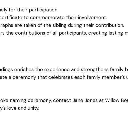
y for their participation.
certificate to commemorate their involvement.
phs are taken of the sibling during their contribution.
the contributions of all participants, creating lasting 
eadings enriches the experience and strengthens family 
ate a ceremony that celebrates each family member’s u
spoke naming ceremony,
contact
Jane Jones at Willow Be
’s love and unity.