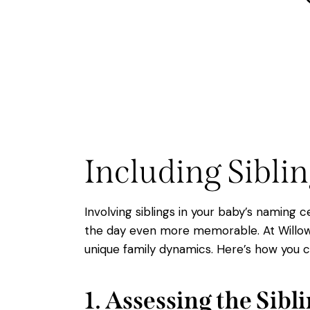
Including Sibli
Involving siblings in your baby’s naming
the day even more memorable. At Willow 
unique family dynamics. Here’s how you c
1. Assessing the Sib