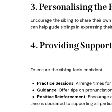
3. Personalising the
Encourage the sibling to share their ow
can help guide siblings in expressing th
4. Providing Support
To ensure the sibling feels confident:
Practice Sessions:
Arrange times for t
Guidance:
Offer tips on pronunciation
Positive Reinforcement:
Encourage an
Jane is dedicated to supporting all part