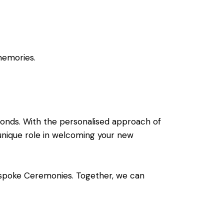
memories.
bonds. With the personalised approach of
nique role in welcoming your new
spoke Ceremonies. Together, we can