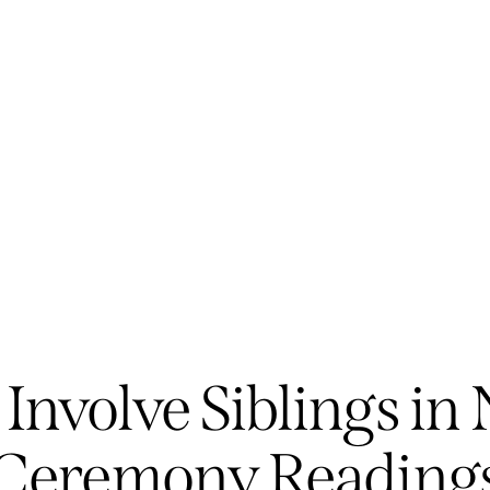
GENERAL
Involve Siblings i
Ceremony Reading