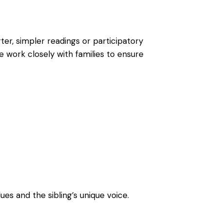
ter, simpler readings or participatory
e work closely with families to ensure
ues and the sibling’s unique voice.