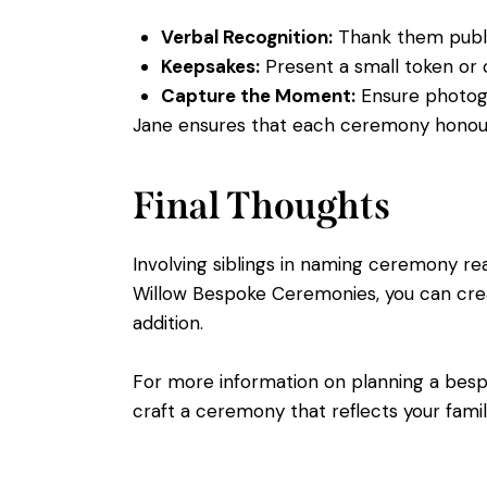
Verbal Recognition:
Thank them publicl
Keepsakes:
Present a small token or 
Capture the Moment:
Ensure photogra
Jane ensures that each ceremony honours 
Final Thoughts
Involving siblings in naming ceremony r
Willow Bespoke Ceremonies, you can cre
addition.
For more information on planning a be
craft a ceremony that reflects your family