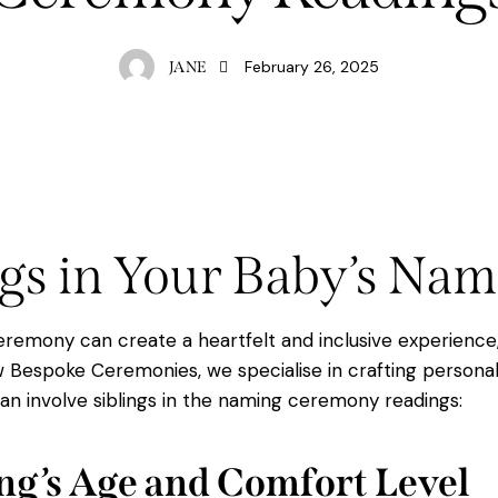
February 26, 2025
JANE
ngs in Your Baby’s N
 ceremony can create a heartfelt and inclusive experienc
Bespoke Ceremonies, we specialise in crafting personal
an involve siblings in the naming ceremony readings:
ling’s Age and Comfort Level