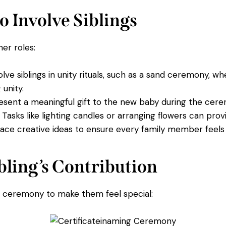
o Involve Siblings
her roles:
lve siblings in unity rituals, such as a sand ceremony, 
 unity.
esent a meaningful gift to the new baby during the cer
Tasks like lighting candles or arranging flowers can provi
ce creative ideas to ensure every family member feels 
ibling’s Contribution
he ceremony to make them feel special: