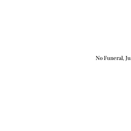
No Funeral, 