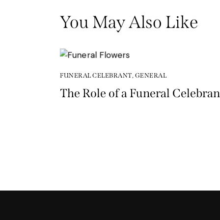
You May Also Like
FUNERAL CELEBRANT
,
GENERAL
The Role of a Funeral Celebran