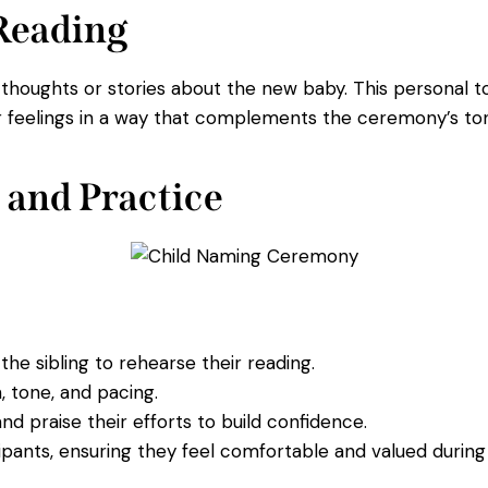
 Reading
n thoughts or stories about the new baby. This personal
eir feelings in a way that complements the ceremony’s to
 and Practice
he sibling to rehearse their reading.
, tone, and pacing.
d praise their efforts to build confidence.
icipants, ensuring they feel comfortable and valued durin