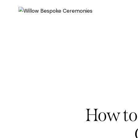
How to 