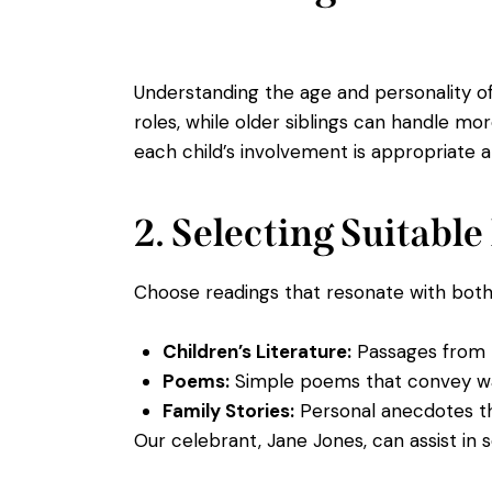
Understanding the age and personality of 
roles, while older siblings can handle mo
each child’s involvement is appropriate 
2. Selecting Suitabl
Choose readings that resonate with both t
Children’s Literature:
Passages from b
Poems:
Simple poems that convey w
Family Stories:
Personal anecdotes tha
Our celebrant, Jane Jones, can assist in s