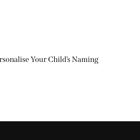
ersonalise Your Child’s Naming