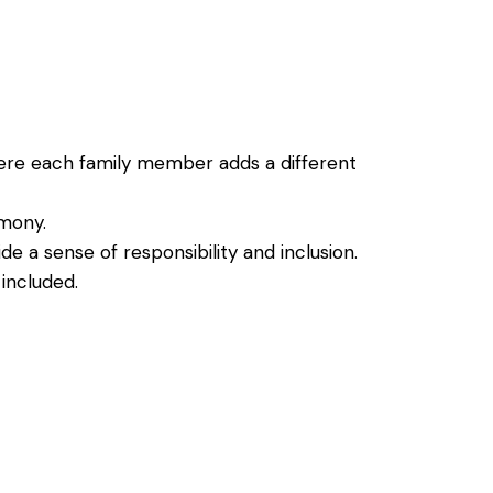
where each family member adds a different
emony.
de a sense of responsibility and inclusion.
included.