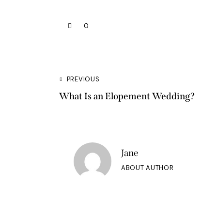
0
PREVIOUS
What Is an Elopement Wedding?
Jane
ABOUT AUTHOR