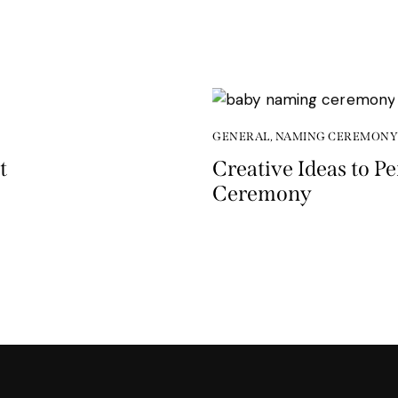
GENERAL
,
NAMING CEREMONY
t
Creative Ideas to P
Ceremony