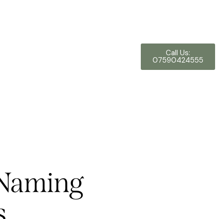
Call Us:
07590424555
n Naming
s