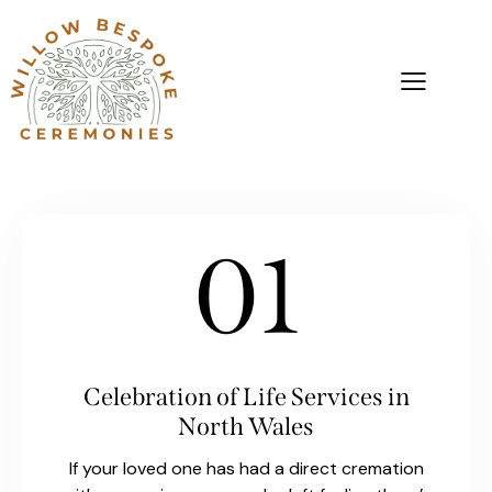
01
Celebration of Life Services in
North Wales
If your loved one has had a direct cremation