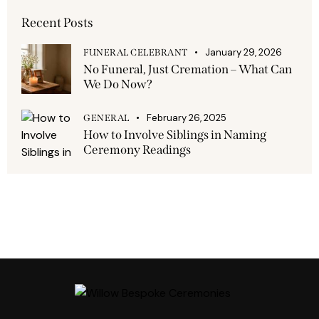
Recent Posts
January 29, 2026
FUNERAL CELEBRANT
No Funeral, Just Cremation – What Can
We Do Now?
February 26, 2025
GENERAL
How to Involve Siblings in Naming
Ceremony Readings