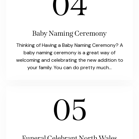
04
Baby Naming Ceremony
Thinking of Having a Baby Naming Ceremony? A
baby naming ceremony is a great way of
welcoming and celebrating the new addition to
your family. You can do pretty much…
05
Funeral Celebrant North Wales