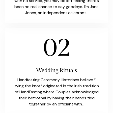
with no service, you may be left feeling there’s
been no real chance to say goodbye. I’m Jane
Jones, an independent celebrant…
02
Wedding Rituals
Handfasting Ceremony Historians believe “
tying the knot” originated in the Irish tradition
of HandFasting where Couples acknowledged
their betrothal by having their hands tied
together by an officiant with…