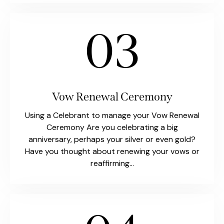
03
Vow Renewal Ceremony
Using a Celebrant to manage your Vow Renewal
Ceremony Are you celebrating a big
anniversary, perhaps your silver or even gold?
Have you thought about renewing your vows or
reaffirming…