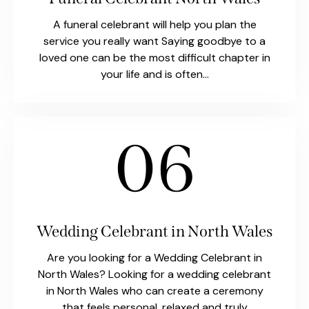
A funeral celebrant will help you plan the
service you really want Saying goodbye to a
loved one can be the most difficult chapter in
your life and is often…
06
Wedding Celebrant in North Wales
Are you looking for a Wedding Celebrant in
North Wales? Looking for a wedding celebrant
in North Wales who can create a ceremony
that feels personal, relaxed and truly