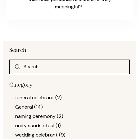
meaningful?…
Search
Category
funeral celebrant
(2)
General
(14)
naming ceremony
(2)
unity sands ritual
(1)
wedding celebrant
(9)